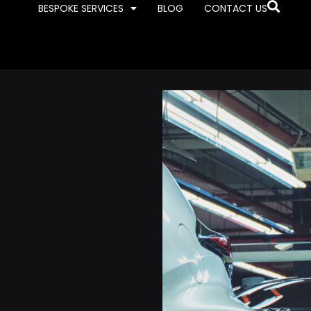
BESPOKE SERVICES
BLOG
CONTACT US