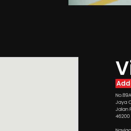
V
Add
No.89A 
Jaya O
Jalan 
46200 
Naviga