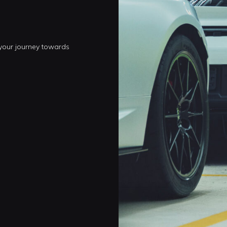
 your journey towards