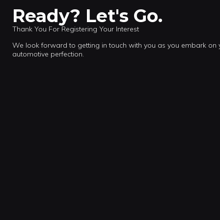
Ready? Let's Go.
Thank You For Registering Your Interest
We look forward to getting in touch with you as you embark on
automotive perfection.