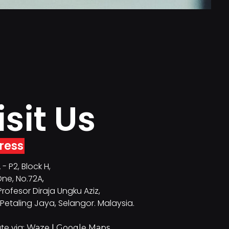
isit Us
ress
- P2, Block H,
ne, No.72A,
Profesor Diraja Ungku Aziz,
Petaling Jaya, Selangor. Malaysia.
te via:
|
Waze
Google Maps