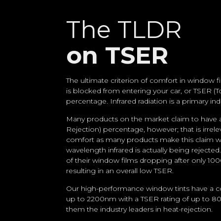
The TLDR
on TSER
The ultimate criterion of comfort in window
is blocked from entering your car, or TSER (T
percentage. Infrared radiation is a primary in
Many products on the market claim to have a
Rejection) percentage, however; that is irrel
comfort as many products make this claim w
wavelength infrared is actually being rejecte
of their window films dropping after only 1
resulting in an overall low TSER.
Our high-performance window tints have a c
up to 2200nm with a TSER rating of up to 
them the industry leaders in heat-rejection.