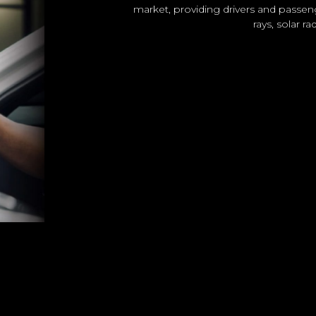
market, providing drivers and passen
rays, solar r