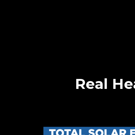
Real He