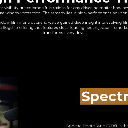
r visibility are common frustrations for any driver, no matter how ne
uate window protection. The remedy lies in high-performance solutions
ndow film manufacturers, we’ve gained deep insight into evolving fi
 flagship offering that features class-leading heat rejection, remarkab
transforms every drive.
Spect
Spectra PhotoSync IRD® is the