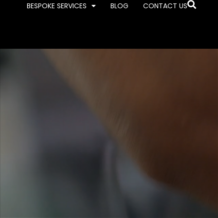
BESPOKE SERVICES
BLOG
CONTACT US