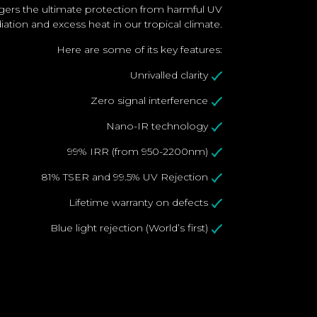
gers the ultimate protection from harmful UV
adiation and excess heat in our tropical climate.
Here are some of its key features:
Unrivalled clarity
Zero signal interference
Nano-IR technology
99% IRR (from 950-2200nm)
81% TSER and 99.5% UV Rejection
Lifetime warranty on defects
Blue light rejection (World’s first)