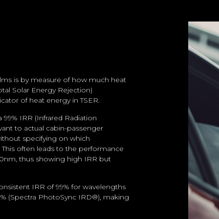
 films is by measure of how much heat
otal Solar Energy Rejection)
dicator of heat energy in TSER.
 99% IRR (Infrared Radiation
evant to actual cabin-passenger
ithout specifying on which
d. This often leads to the performance
000nm, thus showing high IRR but
onsistent IRR of 99% for wavelengths
80% (Spectra PhotoSync IRD®), making