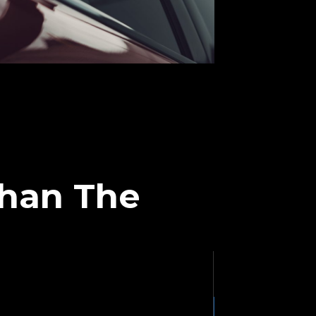
Than The