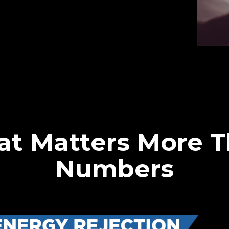
at Matters More 
Numbers