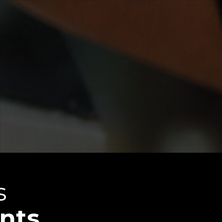
s
nts