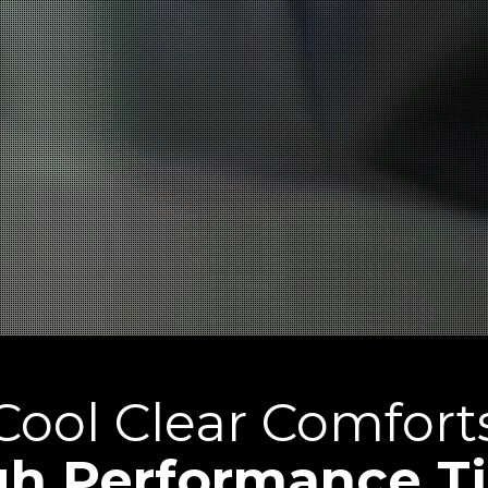
Cool Clear Comfort
gh Performance Ti