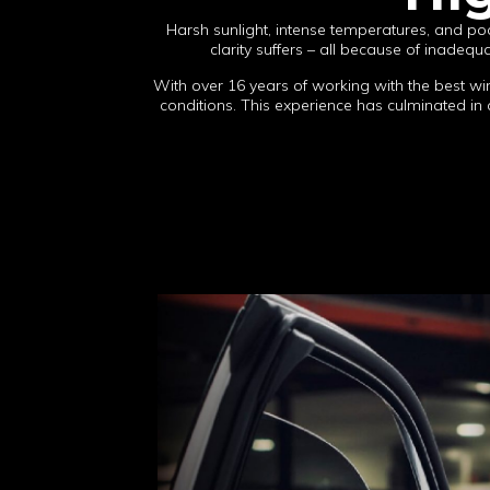
Harsh sunlight, intense temperatures, and poo
clarity suffers – all because of inadeq
With over 16 years of working with the best wi
conditions. This experience has culminated in a