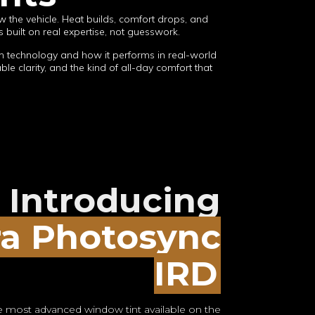
w the vehicle. Heat builds, comfort drops, and
 built on real expertise, not guesswork.
lm technology and how it performs in real-world
le clarity, and the kind of all-day comfort that
Introducing
ra Photosync
IRD
 most advanced window tint available on the