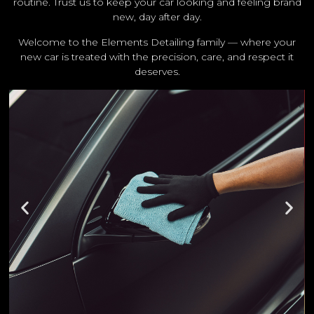
routine. Trust us to keep your car looking and feeling brand
new, day after day.
Welcome to the Elements Detailing family — where your
new car is treated with the precision, care, and respect it
deserves.