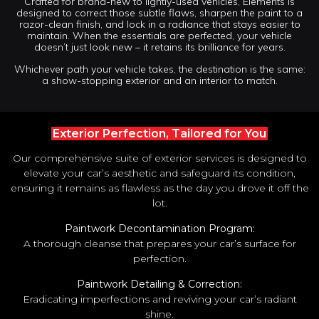
Crafted for brand-new to lightly-used vehicles, Elements is
designed to correct those subtle flaws, sharpen the paint to a
razor-clean finish, and lock in a radiance that stays easier to
maintain. When the essentials are perfected, your vehicle
doesn’t just look new – it retains its brilliance for years.
Whichever path your vehicle takes, the destination is the same:
a show-stopping exterior and an interior to match.
Exterior Perfection, Tailored for You
Our comprehensive suite of exterior services is designed to
elevate your car’s aesthetic and safeguard its condition,
ensuring it remains as flawless as the day you drove it off the
lot.
Paintwork Decontamination Program:
A thorough cleanse that prepares your car’s surface for
perfection.
Paintwork Detailing & Correction:
Eradicating imperfections and reviving your car’s radiant
shine.