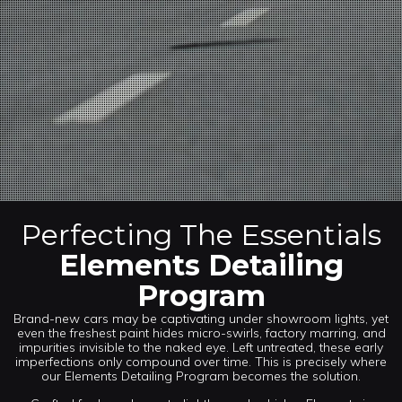
Perfecting The Essentials
Elements Detailing
Program
Brand-new cars may be captivating under showroom lights, yet
even the freshest paint hides micro-swirls, factory marring, and
impurities invisible to the naked eye. Left untreated, these early
imperfections only compound over time. This is precisely where
our Elements Detailing Program becomes the solution.