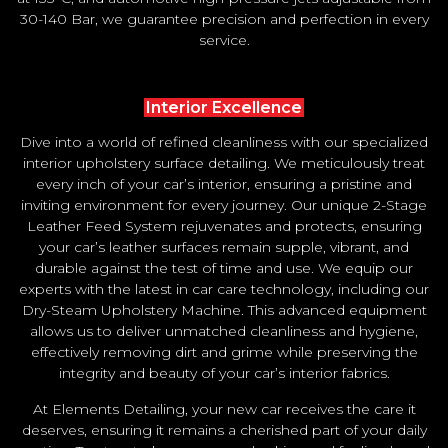
30-140 Bar, we guarantee precision and perfection in every
service.
Interior Excellence
Dive into a world of refined cleanliness with our specialized
interior upholstery surface detailing. We meticulously treat
every inch of your car’s interior, ensuring a pristine and
inviting environment for every journey. Our unique 2-Stage
Leather Feed System rejuvenates and protects, ensuring
your car’s leather surfaces remain supple, vibrant, and
durable against the test of time and use. We equip our
experts with the latest in car care technology, including our
Dry-Steam Upholstery Machine. This advanced equipment
allows us to deliver unmatched cleanliness and hygiene,
effectively removing dirt and grime while preserving the
integrity and beauty of your car’s interior fabrics.
At Elements Detailing, your new car receives the care it
deserves, ensuring it remains a cherished part of your daily