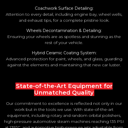
Coachwork Surface Detailing:
Attention to every detail, including engine bay, wheel wells,
and exhaust tips, for a complete pristine look.
Wheels Decontamination & Detailing:
Ensuring your wheels are as spotless and stunning as the
rest of your vehicle.
Hybrid Ceramic Coating System:
Advanced protection for paint, wheels, and glass, guarding
against the elements and maintaining that new car luster.
State-of-the-Art Equipment for
Unmatched Quality
Our commitment to excellence is reflected not only in our
work but in the tools we use. With state-of-the-art
equipment, including rotary and random orbital polishers,
high-pressure automotive steam machines reaching 135 PSI
at 135°C, and automotive high-pressure jets adjustable from