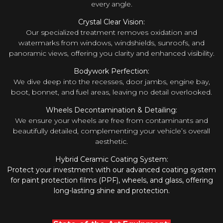
every angle.
Crystal Clear Vision:
Our specialized treatment removes oxidation and
watermarks from windows, windshields, sunroofs, and
panoramic views, offering you clarity and enhanced visibility.
Bodywork Perfection:
We dive deep into the recesses, door jambs, engine bay,
boot, bonnet, and fuel areas, leaving no detail overlooked.
Wheels Decontamination & Detailing:
We ensure your wheels are free from contaminants and
beautifully detailed, complementing your vehicle’s overall
aesthetic.
Hybrid Ceramic Coating System:
Protect your investment with our advanced coating system
for paint protection films (PPF), wheels, and glass, offering
long-lasting shine and protection.