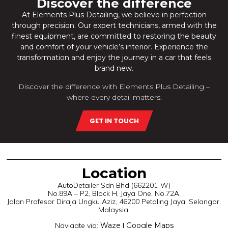
Discover the difference
At Elements Plus Detailing, we believe in perfection
through precision. Our expert
technicians, armed with the
finest equipment, are committed to restoring the beauty
and comfort of your vehicle’s interior. Experience the
transformation and enjoy the journey in a car that feels
brand new.
Discover the difference with Elements Plus Detailing –
where every detail matters.
GET IN TOUCH
Location
AutoDetailer Sdn Bhd (662201-W)
No.89A – P2, Block H, Jaya One, No.72A,
Jalan Profesor Diraja Ungku Aziz, 46200 Petaling Jaya, Selangor.
Malaysia.
Navigate via:
Waze
|
Google Maps