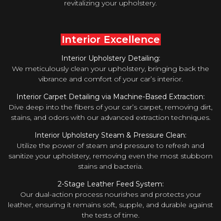
revitalizing your upholstery.
Interior Excellence
Interior Upholstery Detailing:
We meticulously clean your upholstery, bringing back the
vibrance and comfort of your car’s interior.
Interior Carpet Detailing via Machine-Based Extraction:
Dive deep into the fibers of your car’s carpet, removing dirt,
stains, and odors with our advanced extraction techniques.
Interior Upholstery Steam & Pressure Clean:
Utilize the power of steam and pressure to refresh and
sanitize your upholstery, removing even the most stubborn
stains and bacteria.
2-Stage Leather Feed System:
Our dual-action process nourishes and protects your
leather, ensuring it remains soft, supple, and durable against
the tests of time.