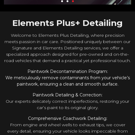
Elements Plus+ Detailing
Welcome to Elements Plus Detailing, where precision
meets passion in car care. Positioned uniquely between our
Signature and Elements Detailing services, we offer a
specialized approach designed for pre-owned and on-the-
road vehicles that demand a practical yet professional touch.
Paintwork Decontamination Program:
We meticulously remove contaminants from your vehicle’s
paintwork, ensuring a clean and smooth surface.
Paintwork Detailing & Correction:
Our experts delicately correct imperfections, restoring your
car’s paint to its original glory.
Comprehensive Coachwork Detailing:
From engine and wheel wells to exhaust tips, we cover
every detail, ensuring your vehicle looks impeccable from