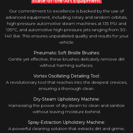
State-of-the-Art Equipment:
Our commitment to excellence is backed by the use of
advanced equipment, including rotary and random orbitals,
high-pressure automotive steam machines at 135 PSI and
135°C, and automotive high-pressure jets ranging from 30-
140 Bar. This ensures unparalleled quality and results for your
vehicle.
Pneumatic Soft Bristle Brushes:
Gentle yet effective, these brushes delicately remove dirt
without harming surfaces.
Vortex Oscillating Detailing Tool:
A revolutionary tool that reaches into the deepest crevices,
ensuring a thorough clean.
Dry-Steam Upholstery Machine:
Harnessing the power of dry steam to clean and sanitize
without leaving moisture behind.
Spray-Extraction Upholstery Machine:
A powerful cleaning solution that extracts dirt and grime,