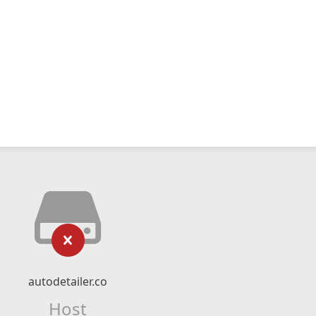
autodetailer.co
Host