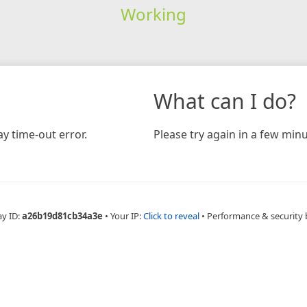
Working
What can I do?
y time-out error.
Please try again in a few minu
ay ID:
a26b19d81cb34a3e
•
Your IP:
Click to reveal
•
Performance & security 