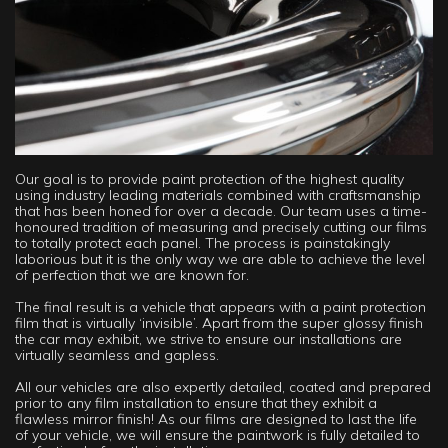
Our goal is to provide paint protection of the highest quality
using industry leading materials combined with craftsmanship
that has been honed for over a decade. Our team uses a time-
honoured tradition of measuring and precisely cutting our films
to totally protect each panel. The process is painstakingly
laborious but it is the only way we are able to achieve the level
of perfection that we are known for.
The final result is a vehicle that appears with a paint protection
film that is virtually ‘invisible’. Apart from the super glossy finish
the car may exhibit, we strive to ensure our installations are
virtually seamless and gapless.
All our vehicles are also expertly detailed, coated and prepared
prior to any film installation to ensure that they exhibit a
flawless mirror finish! As our films are designed to last the life
of your vehicle, we will ensure the paintwork is fully detailed to