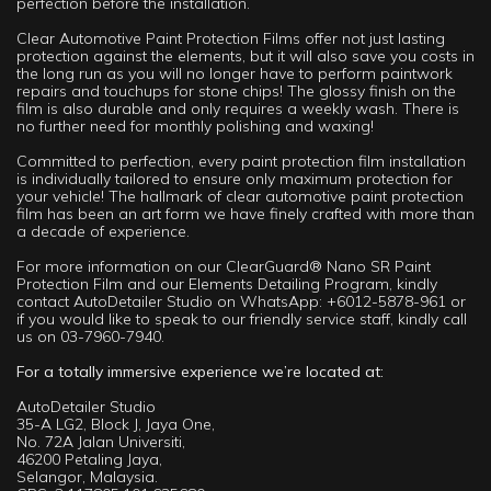
perfection before the installation.
Clear Automotive Paint Protection Films offer not just lasting
protection against the elements, but it will also save you costs in
the long run as you will no longer have to perform paintwork
repairs and touchups for stone chips! The glossy finish on the
film is also durable and only requires a weekly wash. There is
no further need for monthly polishing and waxing!
Committed to perfection, every paint protection film installation
is individually tailored to ensure only maximum protection for
your vehicle! The hallmark of clear automotive paint protection
film has been an art form we have finely crafted with more than
a decade of experience.
For more information on our ClearGuard® Nano SR Paint
Protection Film and our Elements Detailing Program, kindly
contact AutoDetailer Studio on WhatsApp: +6012-5878-961 or
if you would like to speak to our friendly service staff, kindly call
us on 03-7960-7940.
For a totally immersive experience we’re located at:
AutoDetailer Studio
35-A LG2, Block J, Jaya One,
No. 72A Jalan Universiti,
46200 Petaling Jaya,
Selangor, Malaysia.