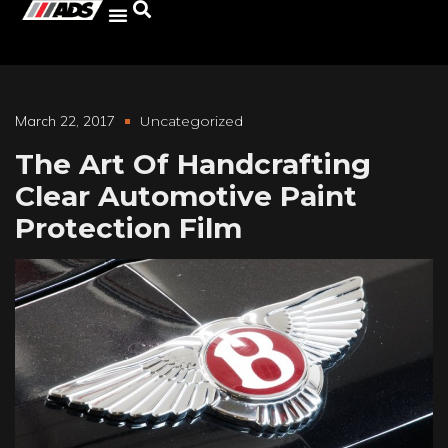
March 22, 2017
Uncategorized
The Art Of Handcrafting
Clear Automotive Paint
Protection Film