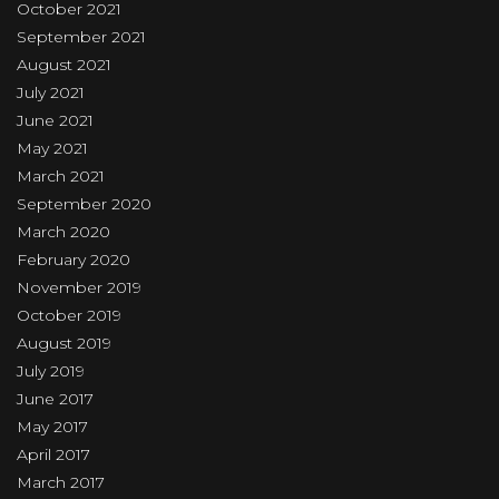
October 2021
September 2021
August 2021
July 2021
June 2021
May 2021
March 2021
September 2020
March 2020
February 2020
November 2019
October 2019
August 2019
July 2019
June 2017
May 2017
April 2017
March 2017