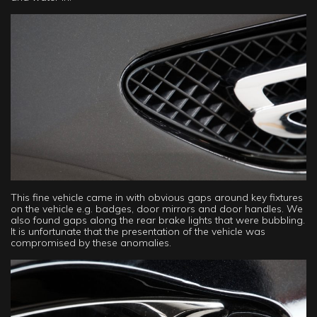
This fine vehicle came in with obvious gaps around key fixtures
on the vehicle e.g. badges, door mirrors and door handles. We
also found gaps along the rear brake lights that were bubbling.
It is unfortunate that the presentation of the vehicle was
compromised by these anomalies.