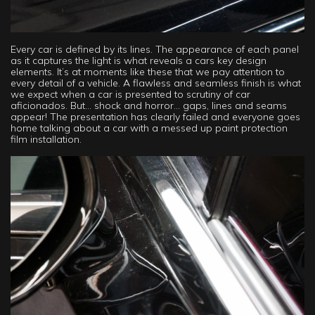
Every car is defined by its lines. The appearance of each panel
as it captures the light is what reveals a cars key design
elements. It’s at moments like these that we pay attention to
every detail of a vehicle. A flawless and seamless finish is what
we expect when a car is presented to scrutiny of car
aficionados. But… shock and horror… gaps, lines and seams
appear! The presentation has clearly failed and everyone goes
home talking about a car with a messed up paint protection
film installation.