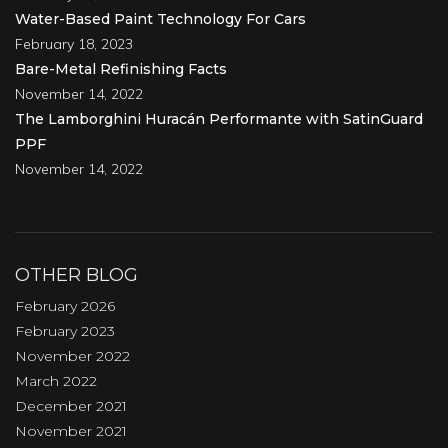
Water-Based Paint Technology For Cars
February 18, 2023
Bare-Metal Refinishing Facts
November 14, 2022
The Lamborghini Huracán Performante with SatinGuard
PPF
November 14, 2022
OTHER BLOG
February 2026
February 2023
November 2022
March 2022
December 2021
November 2021