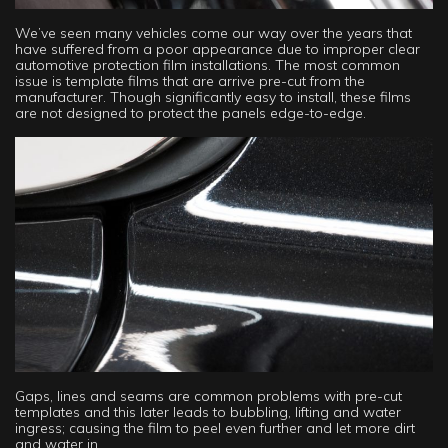
We’ve seen many vehicles come our way over the years that
have suffered from a poor appearance due to improper clear
automotive protection film installations. The most common
issue is template films that are arrive pre-cut from the
manufacturer. Though significantly easy to install, these films
are not designed to protect the panels edge-to-edge.
Gaps, lines and seams are common problems with pre-cut
templates and this later leads to bubbling, lifting and water
ingress; causing the film to peel even further and let more dirt
and water in.