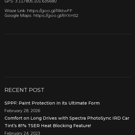
GPS: 3.117805,101.635680
Waze Link:
https://goo.gl/RktwFF
Google Maps:
https://goo.gl/6YXH52
RECENT POST
SPPF: Paint Protection in its Ultimate Form
February 28, 2026
Comfort on Long Drives with Spectra PhotoSync IRD Car
Tint’s 81% TSER Heat Blocking Feature!
February 24, 2023