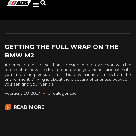
GETTING THE FULL WRAP ON THE
BMW M2
A perfect protection solution is designed to provide you with the
peace of mind while driving and giving you the assurance that
your motoring pleasure isn’t imbued with inherent risks from the
environment. Driving is about the pleasure of oneness between
yourself and your vehicle…
February 18, 2017
Uncategorized
READ MORE