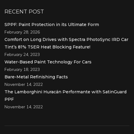
RECENT POST
SPPF: Paint Protection in its Ultimate Form
February 28, 2026
Comfort on Long Drives with Spectra PhotoSync IRD Car
Tint’s 81% TSER Heat Blocking Feature!
February 24, 2023
Water-Based Paint Technology For Cars
February 18, 2023
Bare-Metal Refinishing Facts
November 14, 2022
The Lamborghini Huracán Performante with SatinGuard
PPF
November 14, 2022