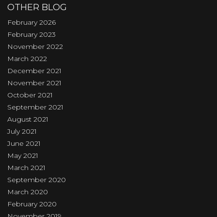
OTHER BLOG
February 2026
February 2023
November 2022
March 2022
December 2021
November 2021
October 2021
September 2021
August 2021
July 2021
June 2021
May 2021
March 2021
September 2020
March 2020
February 2020
November 2019