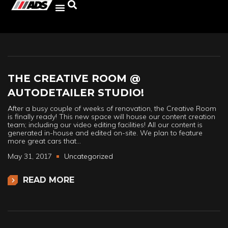
THE CREATIVE ROOM @
AUTODETAILER STUDIO!
After a busy couple of weeks of renovation, the Creative Room
is finally ready! This new space will house our content creation
team; including our video editing facilities! All our content is
generated in-house and edited on-site. We plan to feature
more great cars that…
May 31, 2017
Uncategorized
READ MORE