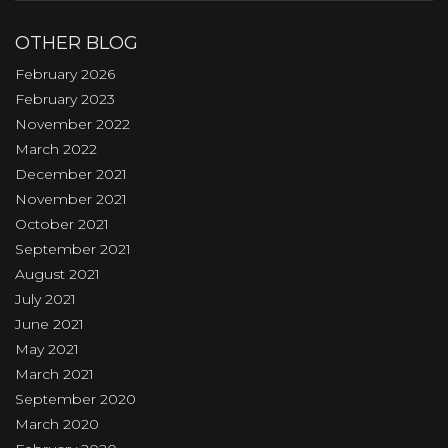
OTHER BLOG
February 2026
February 2023
November 2022
March 2022
December 2021
November 2021
October 2021
September 2021
August 2021
July 2021
June 2021
May 2021
March 2021
September 2020
March 2020