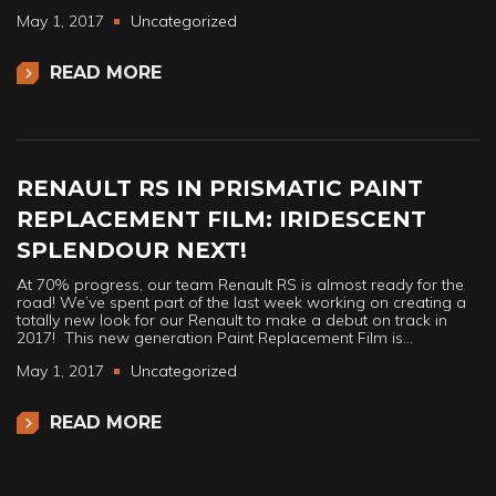
May 1, 2017
Uncategorized
READ MORE
RENAULT RS IN PRISMATIC PAINT
REPLACEMENT FILM: IRIDESCENT
SPLENDOUR NEXT!
At 70% progress, our team Renault RS is almost ready for the
road! We’ve spent part of the last week working on creating a
totally new look for our Renault to make a debut on track in
2017! This new generation Paint Replacement Film is…
May 1, 2017
Uncategorized
READ MORE