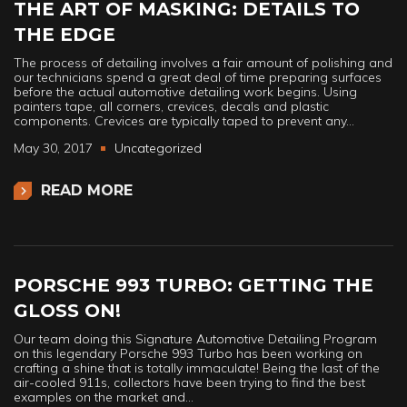
THE ART OF MASKING: DETAILS TO
THE EDGE
The process of detailing involves a fair amount of polishing and
our technicians spend a great deal of time preparing surfaces
before the actual automotive detailing work begins. Using
painters tape, all corners, crevices, decals and plastic
components. Crevices are typically taped to prevent any…
May 30, 2017
Uncategorized
READ MORE
PORSCHE 993 TURBO: GETTING THE
GLOSS ON!
Our team doing this Signature Automotive Detailing Program
on this legendary Porsche 993 Turbo has been working on
crafting a shine that is totally immaculate! Being the last of the
air-cooled 911s, collectors have been trying to find the best
examples on the market and…