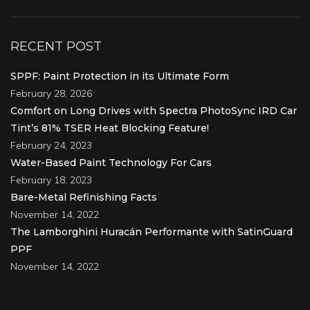
RECENT POST
SPPF: Paint Protection in its Ultimate Form
February 28, 2026
Comfort on Long Drives with Spectra PhotoSync IRD Car
Tint’s 81% TSER Heat Blocking Feature!
February 24, 2023
Water-Based Paint Technology For Cars
February 18, 2023
Bare-Metal Refinishing Facts
November 14, 2022
The Lamborghini Huracán Performante with SatinGuard
PPF
November 14, 2022