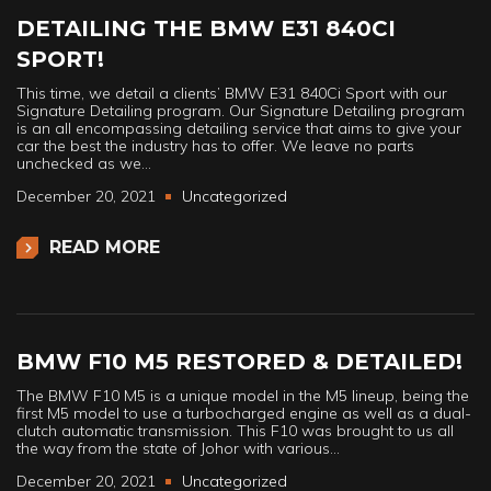
DETAILING THE BMW E31 840CI
SPORT!
This time, we detail a clients’ BMW E31 840Ci Sport with our
Signature Detailing program. Our Signature Detailing program
is an all encompassing detailing service that aims to give your
car the best the industry has to offer. We leave no parts
unchecked as we…
December 20, 2021
Uncategorized
READ MORE
BMW F10 M5 RESTORED & DETAILED!
The BMW F10 M5 is a unique model in the M5 lineup, being the
first M5 model to use a turbocharged engine as well as a dual-
clutch automatic transmission. This F10 was brought to us all
the way from the state of Johor with various…
December 20, 2021
Uncategorized