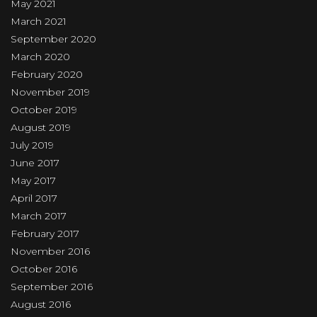
May 2021
March 2021
September 2020
March 2020
February 2020
November 2019
October 2019
August 2019
July 2019
June 2017
May 2017
April 2017
March 2017
February 2017
November 2016
October 2016
September 2016
August 2016