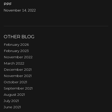
PPF
November 14, 2022
OTHER BLOG
February 2026
February 2023
November 2022
March 2022
December 2021
November 2021
October 2021
September 2021
August 2021
July 2021
June 2021