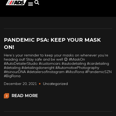
PANDEMIC PSA: KEEP YOUR MASK
ON!
Here’s your reminder to keep your masks on whenever you’re
heading out! Stay safe and be well 😉 #MaskOn
#AutoDetailerStudio #customcars #autodetailing #cardetailing
#detailing #detailingdoneright #AutomotivePhotography
#itsinourDNA #detailersofinstagram #MissRona #PandemicSZN
#BigRona
December 20, 2021
Uncategorized
READ MORE