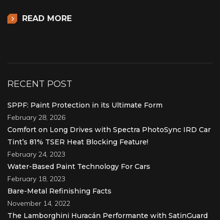
READ MORE
RECENT POST
SPPF: Paint Protection in its Ultimate Form
February 28, 2026
Comfort on Long Drives with Spectra PhotoSync IRD Car
Tint’s 81% TSER Heat Blocking Feature!
February 24, 2023
Water-Based Paint Technology For Cars
February 18, 2023
Bare-Metal Refinishing Facts
November 14, 2022
The Lamborghini Huracán Performante with SatinGuard