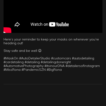
Here’s your reminder to keep your masks on whenever you’re
heading out!
Stay safe and be well 😉
#MaskOn #AutoDetailerStudio #customcars #autodetailing
#cardetailing #detailing #detailingdoneright
#AutomotivePhotography #itsinourDNA #detailersofinstagram
#MissRona #PandemicSZN #BigRona