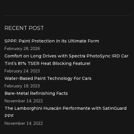
RECENT POST
SPPF: Paint Protection in its Ultimate Form
February 28, 2026
Comfort on Long Drives with Spectra PhotoSync IRD Car
Tint’s 81% TSER Heat Blocking Feature!
February 24, 2023
Water-Based Paint Technology For Cars
February 18, 2023
Bare-Metal Refinishing Facts
November 14, 2022
The Lamborghini Huracán Performante with SatinGuard
PPF
November 14, 2022