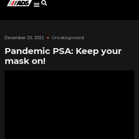
December 20, 2021
Uncategorized
Pandemic PSA: Keep your
mask on!