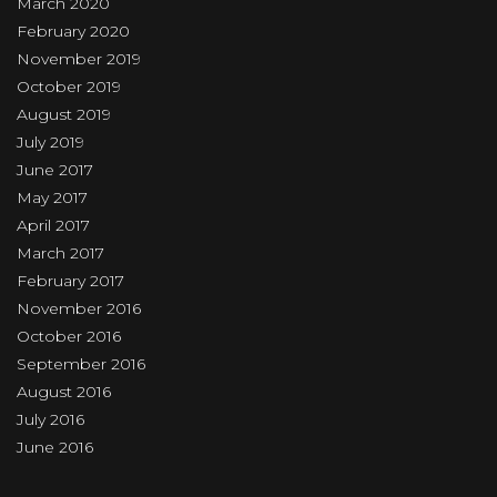
March 2020
February 2020
November 2019
October 2019
August 2019
July 2019
June 2017
May 2017
April 2017
March 2017
February 2017
November 2016
October 2016
September 2016
August 2016
July 2016
June 2016