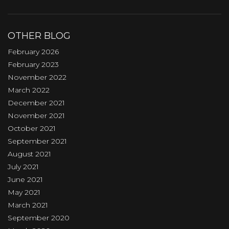
OTHER BLOG
February 2026
February 2023
November 2022
March 2022
December 2021
November 2021
October 2021
September 2021
August 2021
July 2021
June 2021
May 2021
March 2021
September 2020