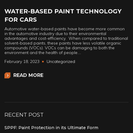
WATER-BASED PAINT TECHNOLOGY
FOR CARS
Automotive water-based paints have become more common
in the automotive industry due to their environmental
advantages and cost-efficiency. When compared to traditional
solvent-based paints, these paints have less volatile organic
compounds (VOCs). VOCs can be damaging to both the
environment and the health of people.…
February 18, 2023
Uncategorized
READ MORE
RECENT POST
SPPF: Paint Protection in its Ultimate Form