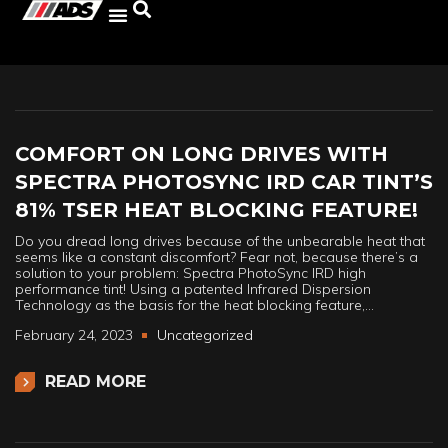
COMFORT ON LONG DRIVES WITH
SPECTRA PHOTOSYNC IRD CAR TINT’S
81% TSER HEAT BLOCKING FEATURE!
Do you dread long drives because of the unbearable heat that
seems like a constant discomfort? Fear not, because there’s a
solution to your problem: Spectra PhotoSync IRD high
performance tint! Using a patented Infrared Dispersion
Technology as the basis for the heat blocking feature,…
February 24, 2023
Uncategorized
READ MORE