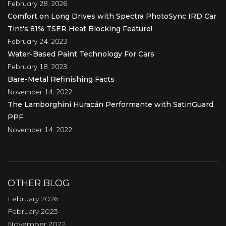
February 28, 2026
Comfort on Long Drives with Spectra PhotoSync IRD Car
Tint’s 81% TSER Heat Blocking Feature!
February 24, 2023
Water-Based Paint Technology For Cars
February 18, 2023
Bare-Metal Refinishing Facts
November 14, 2022
The Lamborghini Huracán Performante with SatinGuard
PPF
November 14, 2022
OTHER BLOG
February 2026
February 2023
November 2022