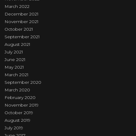
March 2022
December 2021
November 2021
October 2021
September 2021
August 2021
July 2021
June 2021
May 2021
March 2021
September 2020
March 2020
February 2020
November 2019
October 2019
August 2019
July 2019
June 2017