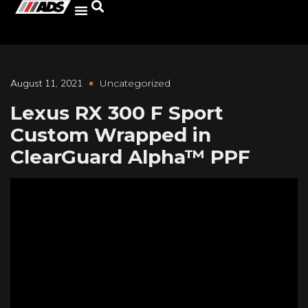
August 11, 2021
Uncategorized
Lexus RX 300 F Sport
Custom Wrapped in
ClearGuard Alpha™ PPF