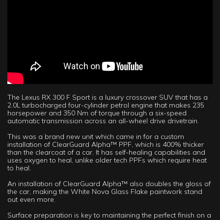
The Lexus RX 300 F Sport is a luxury crossover SUV that has a
2.0L turbocharged four-cylinder petrol engine that makes 235
horsepower and 350 Nm of torque through a six-speed
automatic transmission across an all-wheel drive drivetrain.
This was a brand new unit which came in for a custom
installation of ClearGuard Alpha™ PPF, which is 400% thicker
than the clearcoat of a car. It has self-healing capabilities and
uses oxygen to heal, unlike older tech PPFs which require heat
to heal.
An installation of ClearGuard Alpha™ also doubles the gloss of
the car, making the White Nova Glass Flake paintwork stand
out even more.
Surface preparation is key to maintaining the perfect finish on a