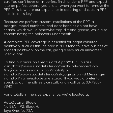
car. You can’t have an imperfect finish under a PPF and expect
it to be perfect several years later when you want to remove the
PPF. This is where our experience in detailing and custom PPF
installation is key.
Because we perform custom installations of the PPF, all
badges, model numbers, and door handles do not have
seams, which would otherwise trap dirt and grease, while also
contaminating the paintwork underneath.
A complete PPF coverage is essential for bright coloured
paintwork such as this, as precut PPFs tend to leave outlines of
eroded paintwork on the car, giving a very much unwanted
jigsaw look.
To find out more on ClearGuard Alpha™ PPF, please
visit
https://www.autodetailer.co/paintwork-protection-
film/cga
or message us on WhatsApp
via
http://www.autodetailer.co/ask_cga
or on FB Messenger
via
http://m.me/autodetailerstudio.
If you would prefer to
speak to our friendly service staff, kindly call us at 03-7960-
7940.
For a totally immersive experience, we’re located at:
AutoDetailer Studio
No.89A – P2, Block H,
Jaya One, No.72A,