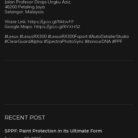
Jalan Profesor Diraja Ungku Aziz,
46200 Petaling Jaya
Selangor, Malaysia.
Waze Link:
https://goo.gl/RktwFF
Google Maps:
https://goo.gl/6YXH52
#Lexus #LexusRX300 #LexusRX300Fsport #AutoDetailerStudio
#ClearGuardAlpha #SpectraPhotoSync #itsinourDNA #PPF
RECENT POST
SPPF: Paint Protection in its Ultimate Form