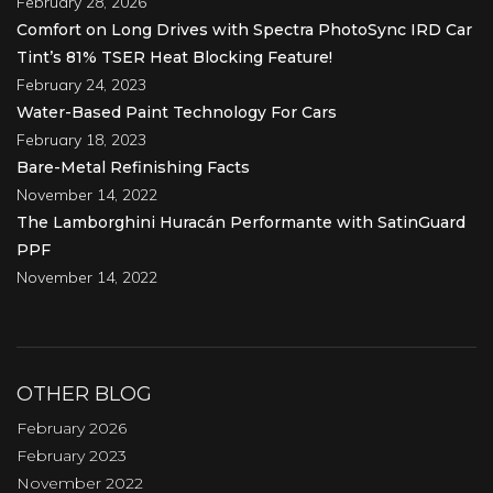
February 28, 2026
Comfort on Long Drives with Spectra PhotoSync IRD Car
Tint’s 81% TSER Heat Blocking Feature!
February 24, 2023
Water-Based Paint Technology For Cars
February 18, 2023
Bare-Metal Refinishing Facts
November 14, 2022
The Lamborghini Huracán Performante with SatinGuard
PPF
November 14, 2022
OTHER BLOG
February 2026
February 2023
November 2022