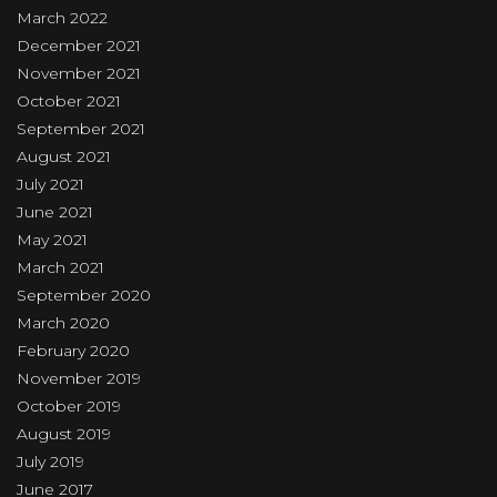
March 2022
December 2021
November 2021
October 2021
September 2021
August 2021
July 2021
June 2021
May 2021
March 2021
September 2020
March 2020
February 2020
November 2019
October 2019
August 2019
July 2019
June 2017