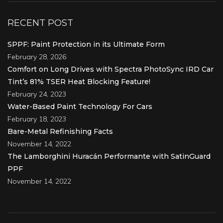
RECENT POST
SPPF: Paint Protection in its Ultimate Form
February 28, 2026
Comfort on Long Drives with Spectra PhotoSync IRD Car
Tint’s 81% TSER Heat Blocking Feature!
February 24, 2023
Water-Based Paint Technology For Cars
February 18, 2023
Bare-Metal Refinishing Facts
November 14, 2022
The Lamborghini Huracán Performante with SatinGuard
PPF
November 14, 2022