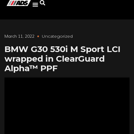
March 11, 2022
Uncategorized
BMW G30 530i M Sport LCI
wrapped in ClearGuard
Alpha™ PPF