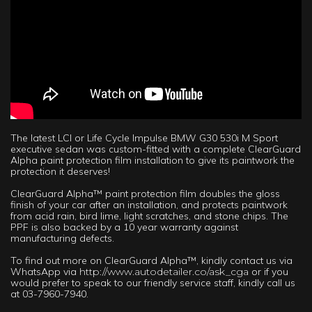
The latest LCI or Life Cycle Impulse BMW G30 530i M Sport
executive sedan was custom-fitted with a complete ClearGuard
Alpha paint protection film installation to give its paintwork the
protection it deserves!
ClearGuard Alpha™ paint protection film doubles the gloss
finish of your car after an installation, and protects paintwork
from acid rain, bird lime, light scratches, and stone chips. The
PPF is also backed by a 10 year warranty against
manufacturing defects.
To find out more on ClearGuard Alpha™, kindly contact us via
WhatsApp via
http://www.autodetailer.co/ask_cga
or if you
would prefer to speak to our friendly service staff, kindly call us
at 03-7960-7940.