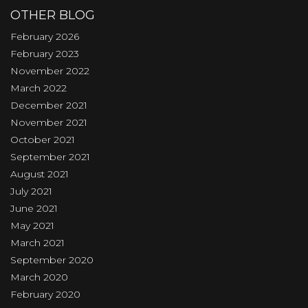
OTHER BLOG
February 2026
February 2023
November 2022
March 2022
December 2021
November 2021
October 2021
September 2021
August 2021
July 2021
June 2021
May 2021
March 2021
September 2020
March 2020
February 2020