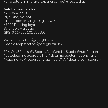
For a totally immersive experience, we’re located at:
AutoDetailer Studio
No.89A – P2, Block H,
Jaya One, No.72A,
Jalan Profesor Diraja Ungku Aziz,
46200 Petaling Jaya
Selangor, Malaysia.
GPS: 3.117805,101.635680
Waze Link:
https://goo.gl/RktwFF
Google Maps:
https://goo.gl/6YXH52
#BMW #5Series #MSport #AutoDetailerStudio #AutoDetailer
#autodetailing #cardetailing #detailing #detailingdoneright
#AutomotivePhotography #itsinourDNA #detailersofinstagram