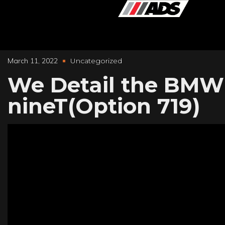
March 11, 2022
Uncategorized
We Detail the BMW
nineT(Option 719)