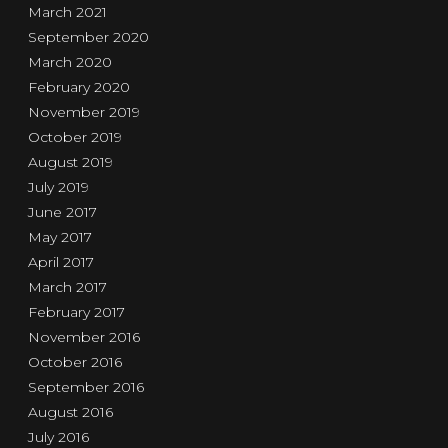
March 2021
September 2020
March 2020
February 2020
November 2019
October 2019
August 2019
July 2019
June 2017
May 2017
April 2017
March 2017
February 2017
November 2016
October 2016
September 2016
August 2016
July 2016