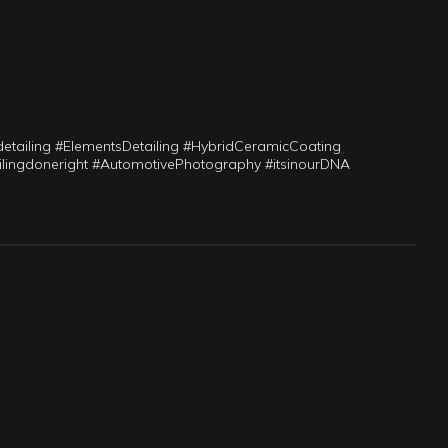
ailing #ElementsDetailing #HybridCeramicCoating
tailingdoneright #AutomotivePhotography #itsinourDNA