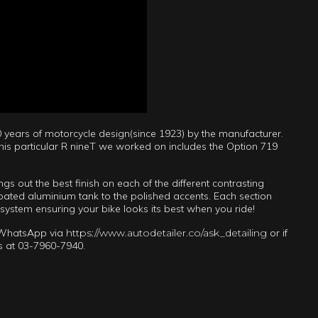
 years of motorcycle design(since 1923) by the manufacturer.
this particular R nineT we worked on includes the Option 719
 out the best finish on each of the different contrasting
oated aluminium tank to the polished accents. Each section
 system ensuring your bike looks its best when you ride!
n WhatsApp via
https://www.autodetailer.co/ask_detailing
or if
 us at 03-7960-7940.