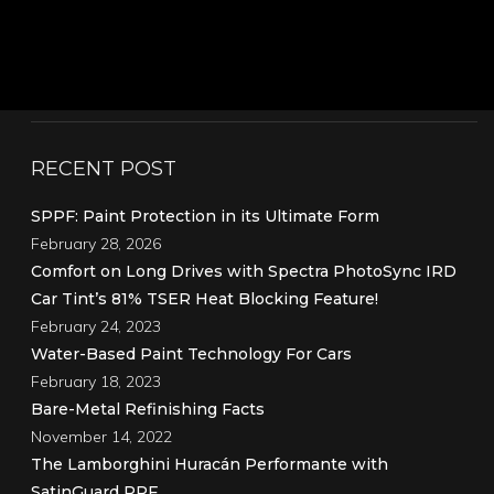
RECENT POST
SPPF: Paint Protection in its Ultimate Form
February 28, 2026
Comfort on Long Drives with Spectra PhotoSync IRD
Car Tint’s 81% TSER Heat Blocking Feature!
February 24, 2023
Water-Based Paint Technology For Cars
February 18, 2023
Bare-Metal Refinishing Facts
November 14, 2022
The Lamborghini Huracán Performante with
SatinGuard PPF