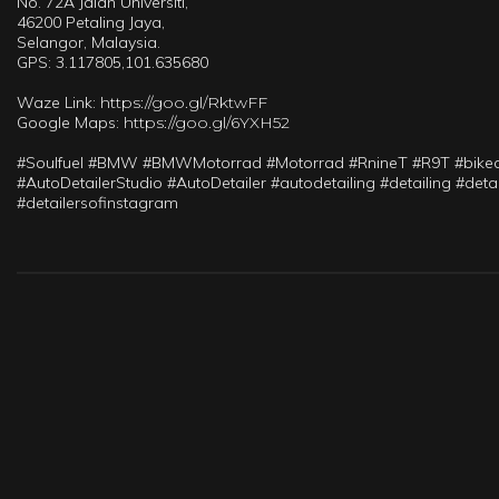
No. 72A Jalan Universiti,
46200 Petaling Jaya,
Selangor, Malaysia.
GPS: 3.117805,101.635680
Waze Link:
https://goo.gl/RktwFF
Google Maps:
https://goo.gl/6YXH52
#Soulfuel #BMW #BMWMotorrad #Motorrad #RnineT #R9T #bikedet
#AutoDetailerStudio #AutoDetailer #autodetailing #detailing #de
#detailersofinstagram