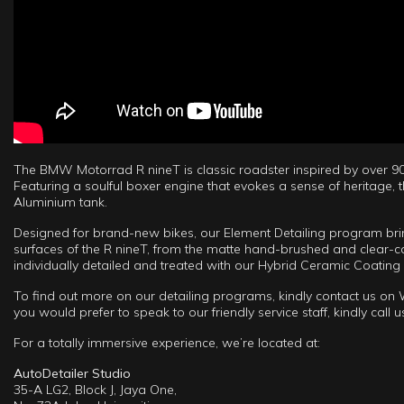
The BMW Motorrad R nineT is classic roadster inspired by over 90
Featuring a soulful boxer engine that evokes a sense of heritage, 
Aluminium tank.
Designed for brand-new bikes, our Element Detailing program brings
surfaces of the R nineT, from the matte hand-brushed and clear-c
individually detailed and treated with our Hybrid Ceramic Coating
To find out more on our detailing programs, kindly contact us o
you would prefer to speak to our friendly service staff, kindly call
For a totally immersive experience, we’re located at:
AutoDetailer Studio
35-A LG2, Block J, Jaya One,