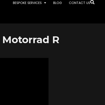
BESPOKE SERVICES
BLOG
CONTACT US
 Motorrad R