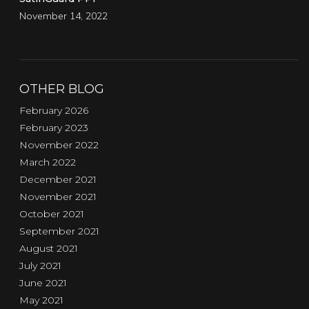
November 14, 2022
OTHER BLOG
February 2026
February 2023
November 2022
March 2022
December 2021
November 2021
October 2021
September 2021
August 2021
July 2021
June 2021
May 2021