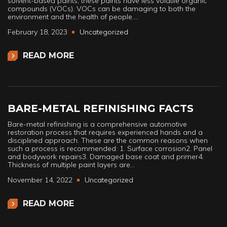
solvent-based paints, these paints have less volatile organic
compounds (VOCs). VOCs can be damaging to both the
environment and the health of people.…
February 18, 2023
Uncategorized
READ MORE
BARE-METAL REFINISHING FACTS
Bare-metal refinishing is a comprehensive automotive
restoration process that requires experienced hands and a
disciplined approach. These are the common reasons when
such a process is recommended: 1. Surface corrosion2. Panel
and bodywork repairs3. Damaged base coat and primer4.
Thickness of multiple paint layers are…
November 14, 2022
Uncategorized
READ MORE