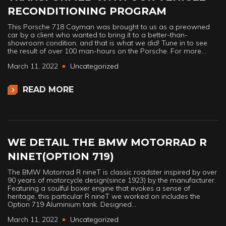
RECONDITIONING PROGRAM
This Porsche 718 Cayman was brought to us as a preowned
car by a client who wanted to bring it to a better-than-
showroom condition, and that is what we did! Tune in to see
the result of over 100 man-hours on the Porsche. For more…
March 11, 2022
Uncategorized
READ MORE
WE DETAIL THE BMW MOTORRAD R
NINET(OPTION 719)
The BMW Motorrad R nineT is classic roadster inspired by over
90 years of motorcycle design(since 1923) by the manufacturer.
Featuring a soulful boxer engine that evokes a sense of
heritage, this particular R nineT we worked on includes the
Option 719 Aluminium tank. Designed…
March 11, 2022
Uncategorized