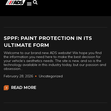
SPPF: PAINT PROTECTION IN ITS
ULTIMATE FORM
Welcome to our brand new ADS website! We hope you find
the information you need here to make the best decision for
your vehicle’s aesthetics needs. The site is new, and so is the
technology available in this industry today, but our passion and
obsession…
February 28, 2026
Uncategorized
READ MORE