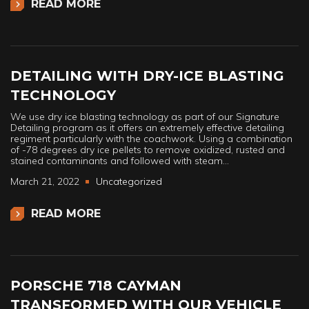
READ MORE
DETAILING WITH DRY-ICE BLASTING
TECHNOLOGY
We use dry ice blasting technology as part of our Signature
Detailing program as it offers an extremely effective detailing
regiment particularly with the coachwork. Using a combination
of -78 degrees dry ice pellets to remove oxidized, rusted and
stained contaminants and followed with steam…
March 21, 2022
Uncategorized
READ MORE
PORSCHE 718 CAYMAN
TRANSFORMED WITH OUR VEHICLE