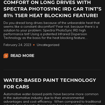
COMFORT ON LONG DRIVES WITH
SPECTRA PHOTOSYNC IRD CAR TINT’S
81% TSER HEAT BLOCKING FEATURE!
Do you dread long drives because of the unbearable heat that
seems like a constant discomfort? Fear not, because there’s a
solution to your problem: Spectra PhotoSync IRD high
performance tint! Using a patented Infrared Dispersion
Technology as the basis for the heat blocking feature,…
February 24, 2023
Uncategorized
READ MORE
WATER-BASED PAINT TECHNOLOGY
FOR CARS
Automotive water-based paints have become more common
in the automotive industry due to their environmental
advantages and cost-efficiency. When compared to traditional