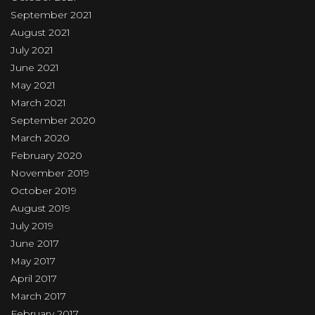
September 2021
August 2021
July 2021
June 2021
May 2021
March 2021
September 2020
March 2020
February 2020
November 2019
October 2019
August 2019
July 2019
June 2017
May 2017
April 2017
March 2017
February 2017