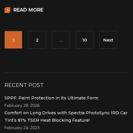
READ MORE
1
2
…
10
Next
RECENT POST
SPPF: Paint Protection in its Ultimate Form
February 28, 2026
Comfort on Long Drives with Spectra PhotoSync IRD Car
Tint’s 81% TSER Heat Blocking Feature!
February 24, 2023