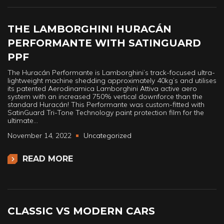
THE LAMBORGHINI HURACÁN
PERFORMANTE WITH SATINGUARD
PPF
The Huracán Performante is Lamborghini’s track-focused ultra-
lightweight machine shedding approximately 40kg’s and utilises
its patented Aerodinamica Lamborghini Attiva active aero
system with an increased 750% vertical downforce than the
standard Huracán! This Performante was custom-fitted with
SatinGuard Tri-Tone Technology paint protection film for the
ultimate…
November 14, 2022
Uncategorized
READ MORE
CLASSIC VS MODERN CARS