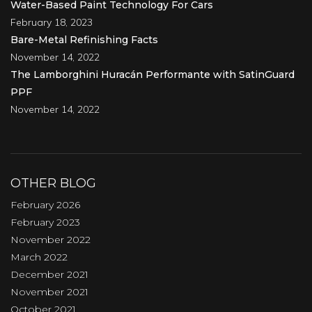
Water-Based Paint Technology For Cars
February 18, 2023
Bare-Metal Refinishing Facts
November 14, 2022
The Lamborghini Huracán Performante with SatinGuard
PPF
November 14, 2022
OTHER BLOG
February 2026
February 2023
November 2022
March 2022
December 2021
November 2021
October 2021