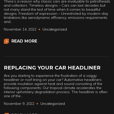
There’s a reason why classic cars are invaluable to petrolheads
and collectors: Timeless designs – Cars can last decades but
not many stand the test of time when it comes to beautiful
designs. Freedom of expression – Unrestricted by modern-day
limitations like aerodynamic efficiency, emissions requirements
and…
November 14, 2022
Uncategorized
READ MORE
REPLACING YOUR CAR HEADLINER
Are you starting to experience the frustration of a saggy
headliner or roof lining on your car? Automotive headliners
provide insulation against heat and sound consisting of the
following components: Our tropical climate accelerates the
interior upholstery degradation process. The headliner is often
one of the…
November 9, 2022
Uncategorized